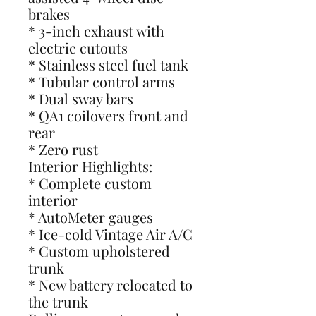
brakes
* 3-inch exhaust with
electric cutouts
* Stainless steel fuel tank
* Tubular control arms
* Dual sway bars
* QA1 coilovers front and
rear
* Zero rust
Interior Highlights:
* Complete custom
interior
* AutoMeter gauges
* Ice-cold Vintage Air A/C
* Custom upholstered
trunk
* New battery relocated to
the trunk