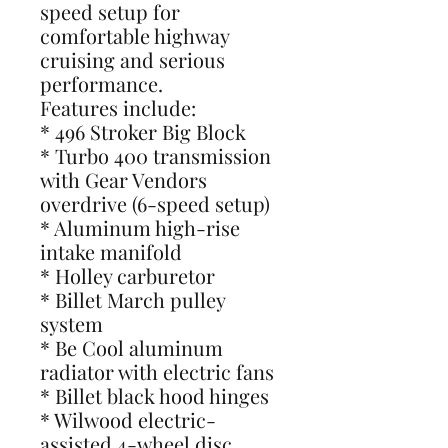
speed setup for
comfortable highway
cruising and serious
performance.
Features include:
* 496 Stroker Big Block
* Turbo 400 transmission
with Gear Vendors
overdrive (6-speed setup)
* Aluminum high-rise
intake manifold
* Holley carburetor
* Billet March pulley
system
* Be Cool aluminum
radiator with electric fans
* Billet black hood hinges
* Wilwood electric-
assisted 4-wheel disc