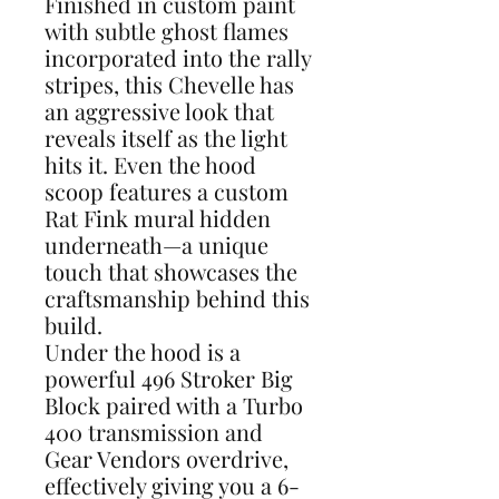
Finished in custom paint
with subtle ghost flames
incorporated into the rally
stripes, this Chevelle has
an aggressive look that
reveals itself as the light
hits it. Even the hood
scoop features a custom
Rat Fink mural hidden
underneath—a unique
touch that showcases the
craftsmanship behind this
build.
Under the hood is a
powerful 496 Stroker Big
Block paired with a Turbo
400 transmission and
Gear Vendors overdrive,
effectively giving you a 6-