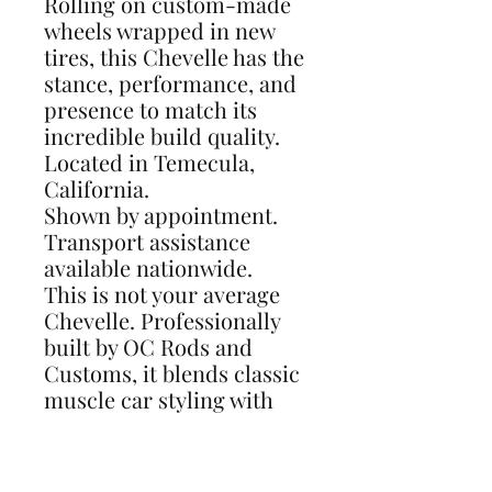
Rolling on custom-made
wheels wrapped in new
tires, this Chevelle has the
stance, performance, and
presence to match its
incredible build quality.
Located in Temecula,
California.
Shown by appointment.
Transport assistance
available nationwide.
This is not your average
Chevelle. Professionally
built by OC Rods and
Customs, it blends classic
muscle car styling with
modern performance,
handling, braking, and
comfort. Ready to show,