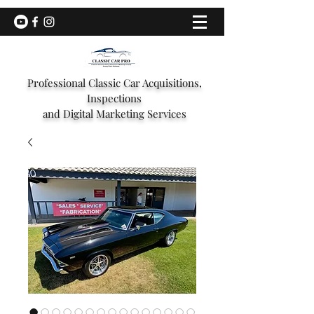
Professional Classic Car Acquisitions,
Inspections
and Digital Marketing Services