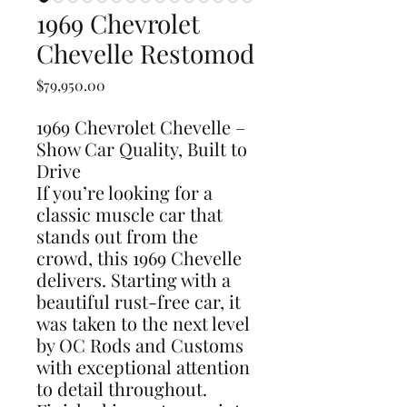
1969 Chevrolet
Chevelle Restomod
Price
$79,950.00
1969 Chevrolet Chevelle –
Show Car Quality, Built to
Drive
If you’re looking for a
classic muscle car that
stands out from the
crowd, this 1969 Chevelle
delivers. Starting with a
beautiful rust-free car, it
was taken to the next level
by OC Rods and Customs
with exceptional attention
to detail throughout.