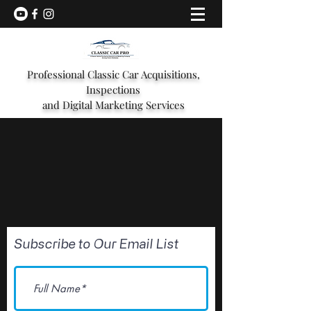
Professional Classic Car Acquisitions,
Inspections
and Digital Marketing Services
Subscribe to Our Email List