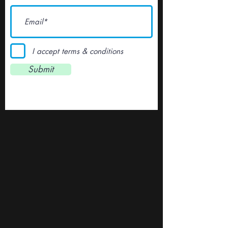
I accept terms & conditions
Submit