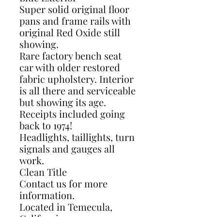
Super solid original floor
pans and frame rails with
original Red Oxide still
showing.
Rare factory bench seat
car with older restored
fabric upholstery. Interior
is all there and serviceable
but showing its age.
Receipts included going
back to 1974!
Headlights, taillights, turn
signals and gauges all
work.
Clean Title
Contact us for more
information.
Located in Temecula,