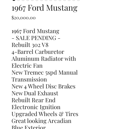
1967 Ford Mustang
Price
$20,000.00
1967 Ford Mustang
- SALE PENDING -
Rebuilt 302 V8
4-Barrel Carburetor
Aluminum Radiator with
Electric Fan
New Tremec 5spd Manual
Transmission
New 4 Wheel Disc Brakes
New Dual Exhaust
Rebuilt Rear End
Electronic Ignition
Upgraded Wheels & Tires
Great looking Arcadian
Blue Exterior