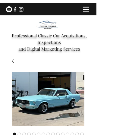
Professional Classic Car Acquisitions,
Inspections
and Digital Marketing Services