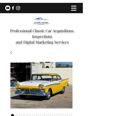
Professional Classic Car Acquisitions,
Inspections
and Digital Marketing Services