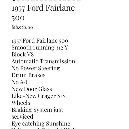
1957 Ford Fairlane
500
Price
$18,950.00
1957 Ford Fairlane 500
Smooth running 312 Y-
Block V8
Automatic Transmission
No Power Steering
Drum Brakes
No A/C
New Door Glass
Like-New Crager S/S
Wheels
Braking System just
serviced
Eye catching Sunshine