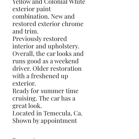
Yellow and Colonial White
exterior paint
combination. New and
restored exterior chrome
and trim.
Previously restored
interior and upholstery.
Overall, the car looks and
runs good as a weekend
driver. Older restoration
with a freshened up
exterior.
Ready for summer time
cruising. The car has a
great look.
Located in Temecula, Ca.
Shown by appointment