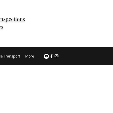
Inspections
es
le Transport
More