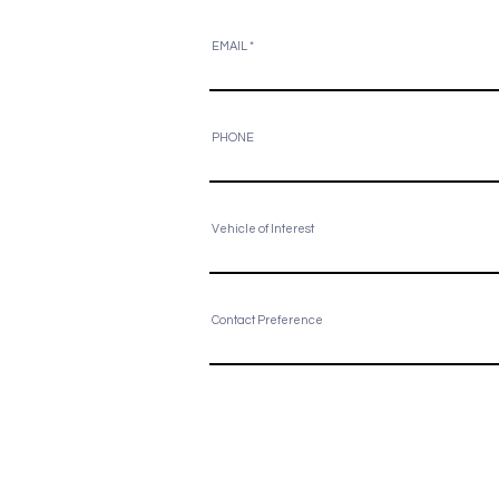
EMAIL
PHONE
Vehicle of Interest
Contact Preference