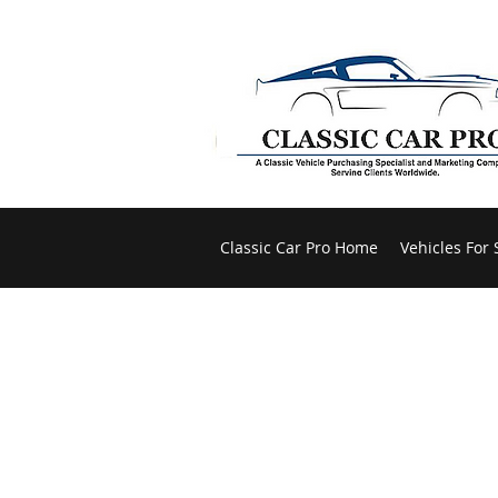
Classic Car Pro Home
Vehicles For 