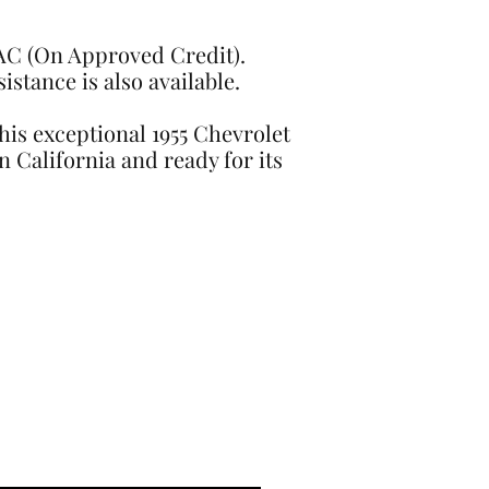
OAC (On Approved Credit).
stance is also available.
This exceptional 1955 Chevrolet
n California and ready for its