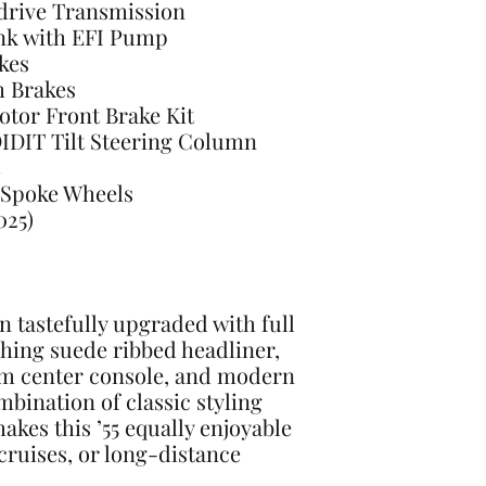
drive Transmission
ank with EFI Pump
kes
m Brakes
Rotor Front Brake Kit
DIDIT Tilt Steering Column
-Spoke Wheels
025)
n tastefully upgraded with full
ching suede ribbed headliner,
om center console, and modern
mbination of classic styling
kes this ’55 equally enjoyable
cruises, or long-distance