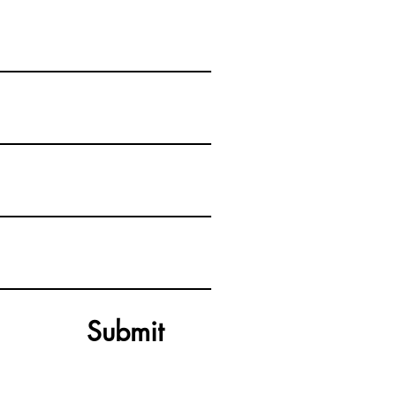
Submit