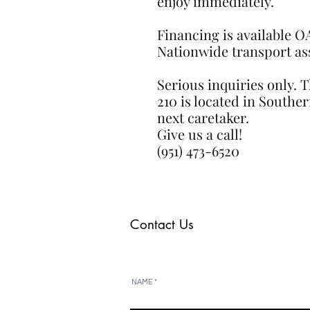
enjoy immediately.
Financing is available 
Nationwide transport assi
Serious inquiries only. 
210 is located in Souther
next caretaker.
Give us a call!
(951) 473-6520
Contact Us
NAME