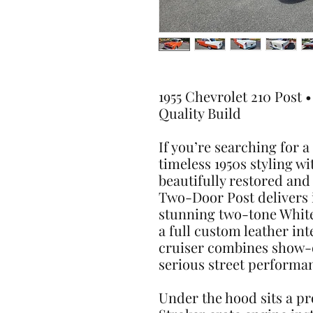
1955 Chevrolet 210 Post 
Quality Build
If you’re searching for 
timeless 1950s styling wi
beautifully restored and
Two-Door Post delivers i
stunning two-tone Whit
a full custom leather int
cruiser combines show-q
serious street performa
Under the hood sits a pro