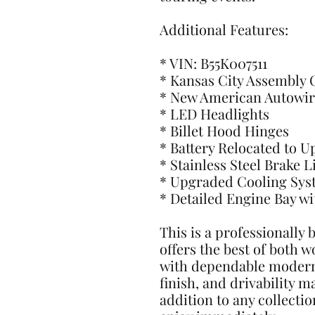
Additional Features:
* VIN: B55K007511
* Kansas City Assembly 
* New American Autowir
* LED Headlights
* Billet Hood Hinges
* Battery Relocated to 
* Stainless Steel Brake L
* Upgraded Cooling Sys
* Detailed Engine Bay w
This is a professionally 
offers the best of both w
with dependable modern 
finish, and drivability 
addition to any collectio