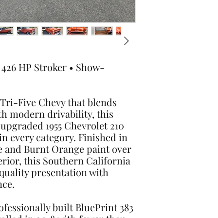
• 426 HP Stroker • Show-
a Tri-Five Chevy that blends
th modern drivability, this
 upgraded 1955 Chevrolet 210
n every category. Finished in
e and Burnt Orange paint over
erior, this Southern California
uality presentation with
nce.
fessionally built BluePrint 383