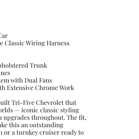
Car
e Classic Wiring Harness
Upholstered Trunk
ines
tem with Dual Fans
ith Extensive Chrome Work
built Tri-Five Chevrolet that
orlds — iconic classic styling
upgrades throughout. The fit,
make this an outstanding
n or a turnkey cruiser ready to