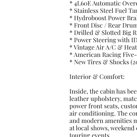
* 4L60E Automatic Over
* Stainless Steel Fuel T
* Hydroboost Power Bra
* Front Disc / Rear Dru
* Drilled & Slotted Big 
* Power Steering with I
* Vintage Air A/C & Heat
* American Racing Five
* New Tires & Shocks (2
Interior & Comfort:
Inside, the cabin has bee
leather upholstery, mat
power front seats, cust
air conditioning. The co
and modern amenities ma
at local shows, weekend 
touring events.