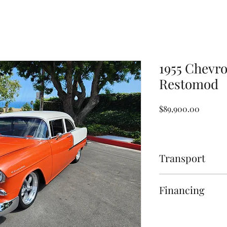
1955 Chevro
Restomod
Price
$89,900.00
Transport
Transport assistance 
Financing
Page for more inform
Financing Available O
for more information