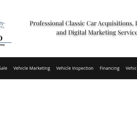
Professional Classic Car Acquisitions, 
and Digital Marketing Servic
Sale
Vehicle Marketing
Vehicle Inspection
Financing
Vehic