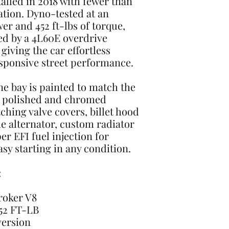
talled in 2018 with fewer than
lation. Dyno-tested at an
r and 452 ft-lbs of torque,
ed by a 4L60E overdrive
giving the car effortless
sponsive street performance.
ne bay is painted to match the
h polished and chromed
hing valve covers, billet hood
 alternator, custom radiator
er EFI fuel injection for
sy starting in any condition.
:
troker V8
452 FT-LB
version