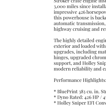
Stroker crate engine ins
3,000 miles since instal
impressive 426 horsepowe
this powerhouse is back
automatic transmission, 
highway cruising and re
The highly detailed engi
exterior and loaded wit
upgrades, including matc
hinges, upgraded chrome
support, and Holley Snip
modern reliability and ea
Performance Highlights
* BluePrint 383 cu. in. S
* Dyno Rated: 426 HP / 
* Holley Sniper EFI Con